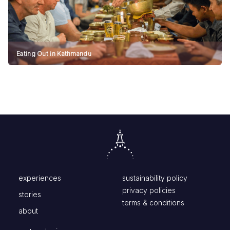
Eating Out in Kathmandu
experiences
sustainability policy
privacy policies
stories
terms & conditions
about