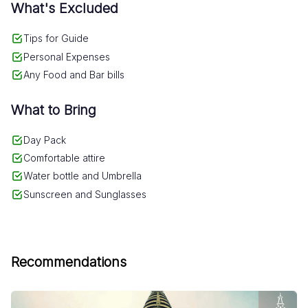
What's Excluded
which to witness the majestic splendor of the
city and its surroundings.
Tips for Guide
Personal Expenses
Any Food and Bar bills
What to Bring
Day Pack
Comfortable attire
Water bottle and Umbrella
Sunscreen and Sunglasses
Recommendations