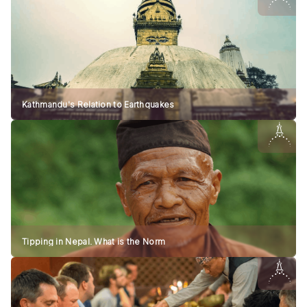
Kathmandu's Relation to Earthquakes
Tipping in Nepal. What is the Norm