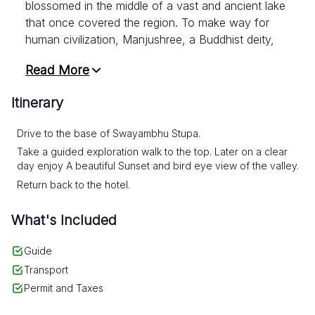
blossomed in the middle of a vast and ancient lake
that once covered the region. To make way for
human civilization, Manjushree, a Buddhist deity,
wielded his sword and drained the lake from the
Read More
south. Others speculate that a series of
earthquakes may have caused the lake to spill
Itinerary
over, carving a gorge and emptying the water.
Drive to the base of Swayambhu Stupa.
Swayambhu Stupa boasts a stunning white dome
Take a guided exploration walk to the top. Later on a clear
and a glittering golden spire that dazzles visitors
day enjoy A beautiful Sunset and bird eye view of the valley.
from all corners of the valley. But what truly sets
Return back to the hotel.
Swayambhu apart is its ability to unify people of
different faiths and beliefs. It's a testament to
What's Included
Nepal's religious harmony and a must-visit for
anyone seeking a profound spiritual experience.
Guide
And when the day wanes and the golden hour
Transport
casts its enchanting spell upon the land,
Permit and Taxes
Swyambhu unveils yet another marvel. It
transforms into an unparalleled vantage point from