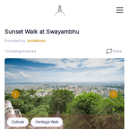
Sunset Walk at Swayambhu
Provided by:
socialtours
1
booking
received
Share
Cultural
Heritage Walk