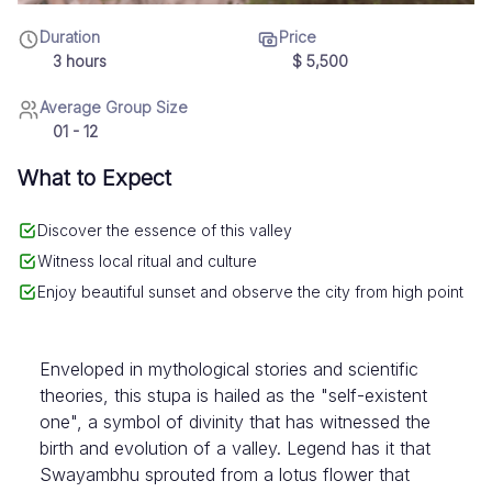
Duration
Price
3 hours
$
5,500
Average Group Size
01 - 12
What to Expect
Discover the essence of this valley
Witness local ritual and culture
Enjoy beautiful sunset and observe the city from high point
Enveloped in mythological stories and scientific
theories, this stupa is hailed as the "self-existent
one", a symbol of divinity that has witnessed the
birth and evolution of a valley. Legend has it that
Swayambhu sprouted from a lotus flower that