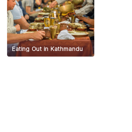
Eating Out in Kathmandu