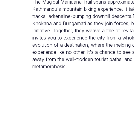
The Magical Marijuana Trail spans approximate
Kathmandu's mountain biking experience. It tak
tracks, adrenaline-pumping downhill descents.B
Khokana and Bungamati as they join forces, bre
Initiative. Together, they weave a tale of revita
invites you to experience the city from a whol
evolution of a destination, where the melding 
experience like no other. It's a chance to see
away from the well-trodden tourist paths, and
metamorphosis.
Itinerary
1. Meet your guide, drive towards Jhamsik
Coffee. Take a short briefing and check out t
2. Then, Ride out urban backtrails to avoid 