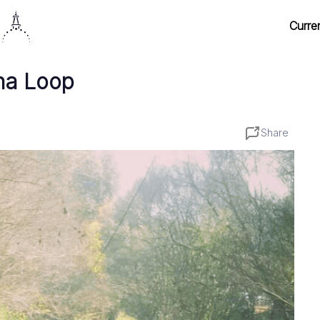
Curre
na Loop
Share