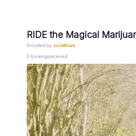
RIDE the Magical Marijua
Provided by:
socialtours
0
bookings
received