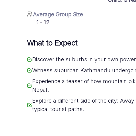
Average Group Size
1 - 12
What to Expect
Discover the suburbs in your own power
Witness suburban Kathmandu undergoi
Experience a teaser of how mountain biki
Nepal.
Explore a different side of the city: Away
typical tourist paths.