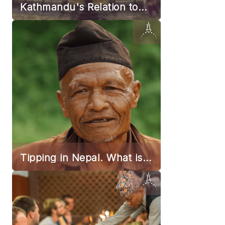
Kathmandu's Relation to
Earthquakes
Tipping in Nepal. What is
the Norm