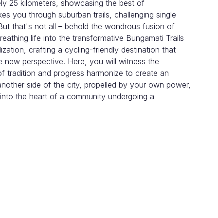
ly 25 kilometers, showcasing the best of
es you through suburban trails, challenging single
ut that's not all – behold the wondrous fusion of
athing life into the transformative Bungamati Trails
lization, crafting a cycling-friendly destination that
e new perspective. Here, you will witness the
of tradition and progress harmonize to create an
 another side of the city, propelled by your own power,
 into the heart of a community undergoing a
hel in a local taxi and stop at famous Karma
he gear to see if it fits your riding.
traffic to hit the main trails outside the ring road.