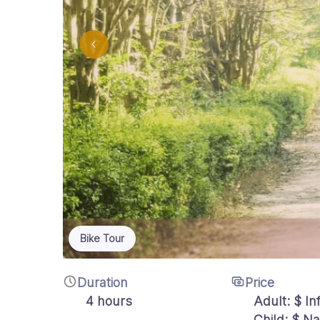
Bike Tour
Duration
Price
4 hours
Adult:
$
Inf
Child: $ N