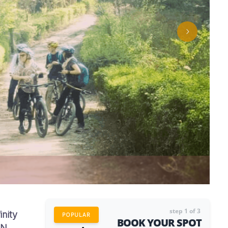
step
1
of 3
inity
POPULAR
BOOK YOUR SPOT
aN