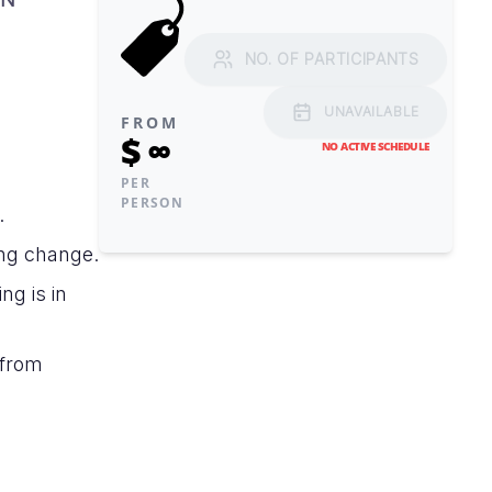
NO. OF PARTICIPANTS
UNAVAILABLE
FROM
$
∞
NO ACTIVE SCHEDULE
PER
PERSON
.
ng change.
ng is in
 from