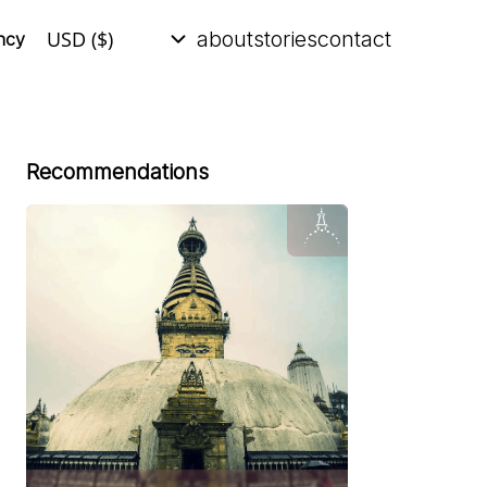
about
stories
contact
ncy
Recommendations